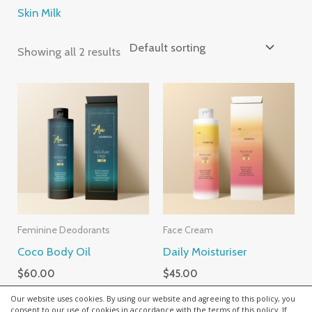
Skin Milk
Showing all 2 results
Feminine Deodorants
Face Cream
Coco Body Oil
Daily Moisturiser
$
60.00
$
45.00
Our website uses cookies. By using our website and agreeing to this policy, you
consent to our use of cookies in accordance with the terms of this policy. If