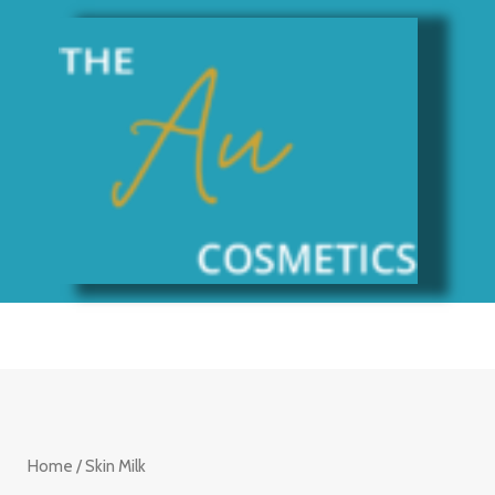
Skip
to
content
Home
/ Skin Milk