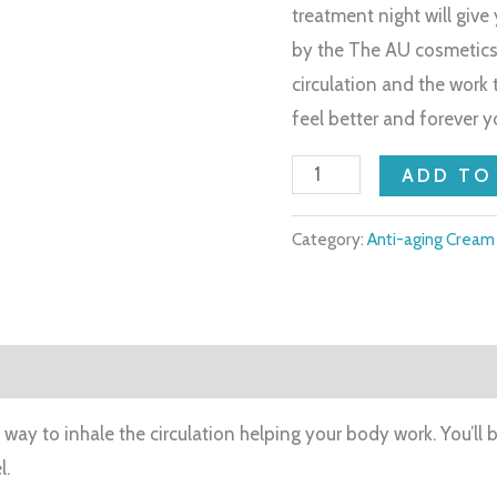
treatment night will give
by the The AU cosmetics 
circulation and the work
feel better and forever y
ADD TO
Category:
Anti-aging Cream
way to inhale the circulation helping your body work. You’ll 
l.