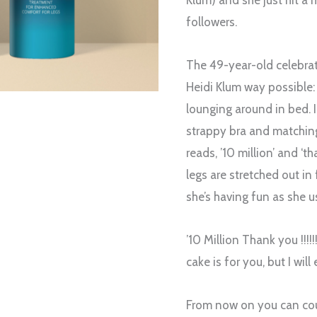
Klum) and she just hit a 
followers.
The 49-year-old celebrat
Heidi Klum way possible: 
lounging around in bed. I
strappy bra and matching
reads, ’10 million’ and ‘t
legs are stretched out in 
she’s having fun as she us
’10 Million Thank you !!!!!
cake is for you, but I will e
From now on you can cou