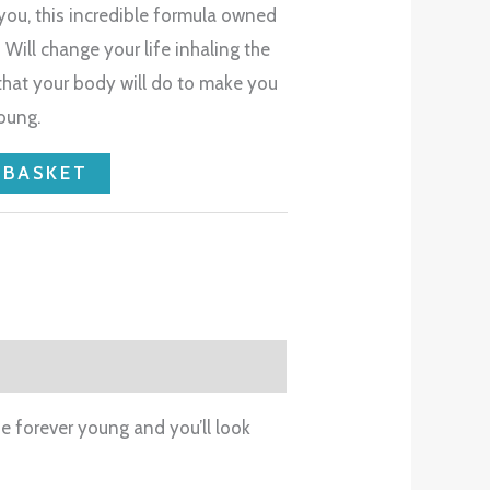
 you, this incredible formula owned
Will change your life inhaling the
 that your body will do to make you
oung.
 BASKET
be forever young and you’ll look