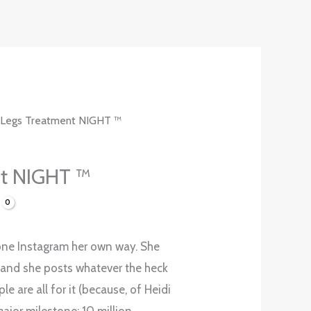
 Legs Treatment NIGHT ™
nt NIGHT ™
one Instagram her own way. She
and she posts whatever the heck
le are all for it (because, of Heidi