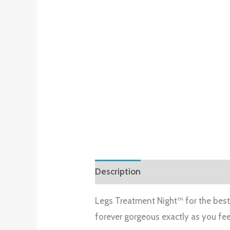
Description
Reviews (0)
Legs Treatment Night™ for the best 
forever gorgeous exactly as you fee