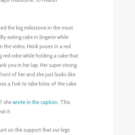
major milestone: 10 million
ed the big milestone in the most
By eating cake in lingerie while
n the video, Heidi poses in a red
 red robe while holding a cake that
hank you in her lap. Her super strong
front of her and she just looks like
es a fork to take bites of the cake.
!!’ she
wrote in the caption
. ‘This
at it .
nt on the support that our legs