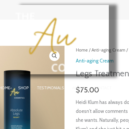
Legs
Home
/
Anti-aging Cream
/
Treatment
Anti-aging Cream
NIGHT
Legs Treatme
™
quantity
HOME
SHOP
TESTIMONIALS
ABOUT
CONTACT
$
75.00
Heidi Klum has always d
doesn’t allow comments 
she wants. Naturally, peop